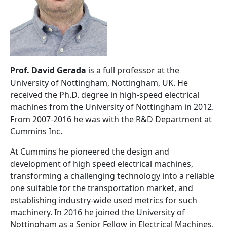
Prof. David Gerada
is a full professor at the
University of Nottingham, Nottingham, UK. He
received the Ph.D. degree in high-speed electrical
machines from the University of Nottingham in 2012.
From 2007-2016 he was with the R&D Department at
Cummins Inc.
At Cummins he pioneered the design and
development of high speed electrical machines,
transforming a challenging technology into a reliable
one suitable for the transportation market, and
establishing industry-wide used metrics for such
machinery. In 2016 he joined the University of
Nottingham as a Senior Fellow in Electrical Machines,