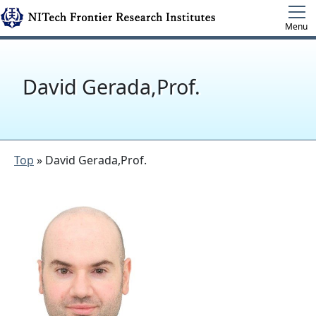
Menu
David Gerada,Prof.
Top
» David Gerada,Prof.