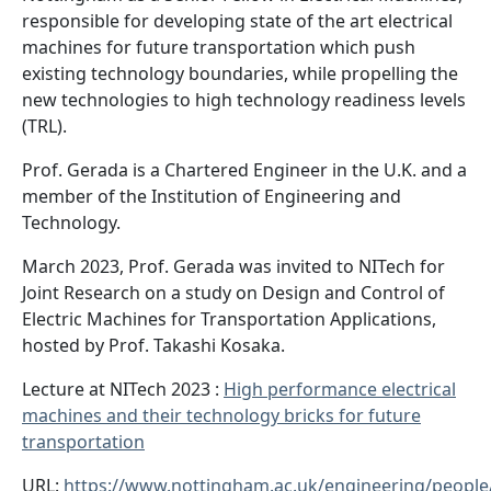
responsible for developing state of the art electrical
machines for future transportation which push
existing technology boundaries, while propelling the
new technologies to high technology readiness levels
(TRL).
Prof. Gerada is a Chartered Engineer in the U.K. and a
member of the Institution of Engineering and
Technology.
March 2023, Prof. Gerada was invited to NITech for
Joint Research on a study on Design and Control of
Electric Machines for Transportation Applications,
hosted by Prof. Takashi Kosaka.
Lecture at NITech 2023 :
High performance electrical
machines and their technology bricks for future
transportation
URL:
https://www.nottingham.ac.uk/engineering/people